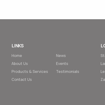
11 Jan 2022
LINKS
L
Home
News
St
About Us
Events
L
Products & Services
Testimonials
Le
Contact Us
Za