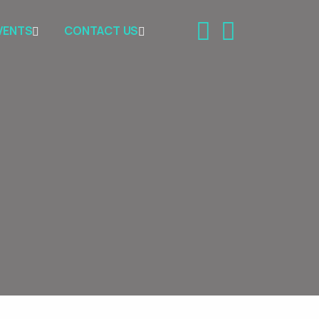
VENTS
CONTACT US