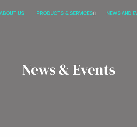
ABOUT US
PRODUCTS & SERVICES
NEWS AND E
News & Events