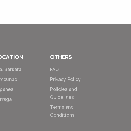
6 Jan 2018
OCATION
OTHERS
a. Barbara
FAQ
ambunao
Privacy Policy
ganes
Policies and
Guidelines
rraga
Terms and
Conditions