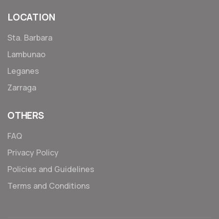
LOCATION
Sta. Barbara
Lambunao
Leganes
Zarraga
OTHERS
FAQ
Privacy Policy
Policies and Guidelines
Terms and Conditions