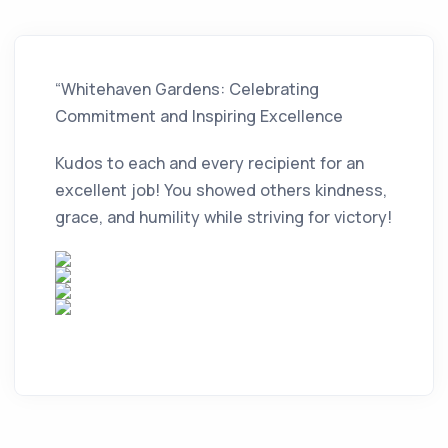
“Whitehaven Gardens: Celebrating
Commitment and Inspiring Excellence
Kudos to each and every recipient for an
excellent job! You showed others kindness,
grace, and humility while striving for victory!