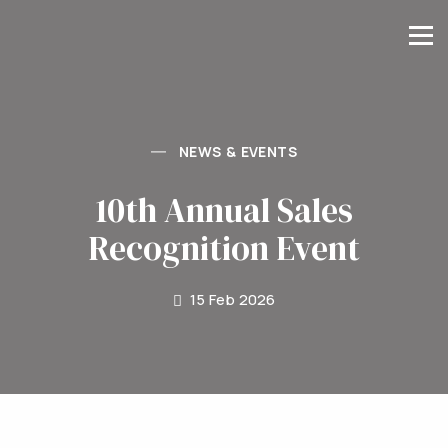
NEWS & EVENTS
10th Annual Sales
Recognition Event
15 Feb 2026