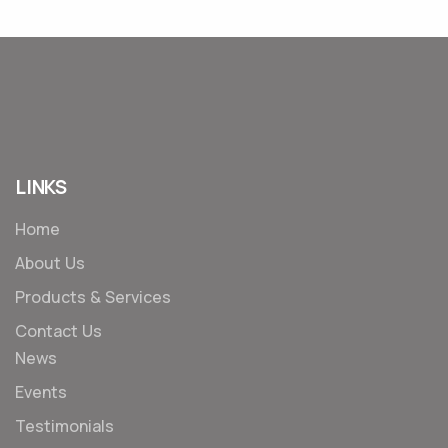
LINKS
Home
About Us
Products & Services
Contact Us
News
Events
Testimonials