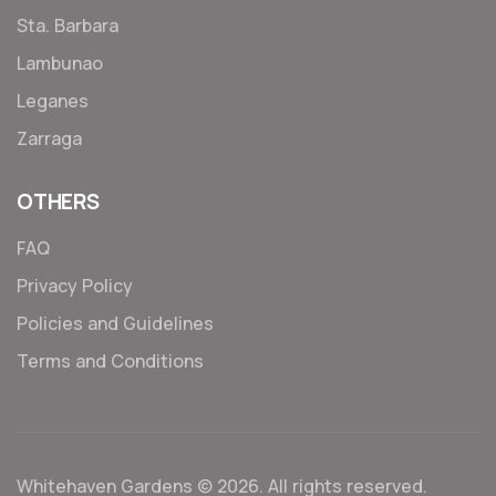
Sta. Barbara
Lambunao
Leganes
Zarraga
OTHERS
FAQ
Privacy Policy
Policies and Guidelines
Terms and Conditions
Whitehaven Gardens © 2026. All rights reserved.