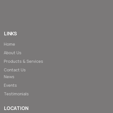
LINKS
Home
About Us
Products & Services
Contact Us
News
Events
Testimonials
LOCATION