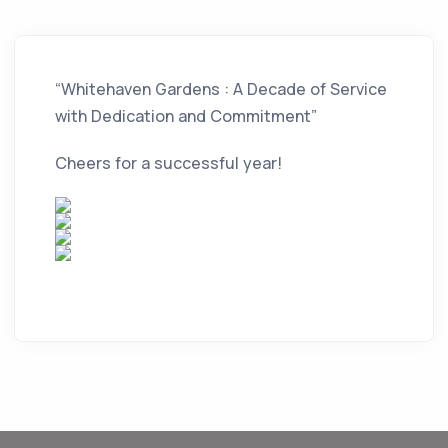
“Whitehaven Gardens : A Decade of Service
with Dedication and Commitment”
Cheers for a successful year!