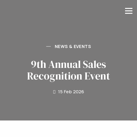
NEWS & EVENTS
9th Annual Sales
Recognition Event
15 Feb 2026